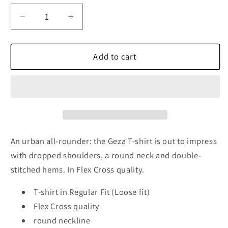
Decrease
Increase
quantity
quantity
for
for
Geza
Geza
Add to cart
Cotton
Cotton
T-
T-
Shirt,
Shirt,
Black
Black
An urban all-rounder: the Geza T-shirt is out to impress
with dropped shoulders, a round neck and double-
stitched hems. In Flex Cross quality.
T-shirt in Regular Fit (Loose fit)
Flex Cross quality
round neckline