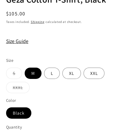
Regular
$105.00
price
Taxes included.
Shipping
calculated at checkout.
Size Guide
Size
Variant
S
M
L
XL
XXL
sold
out
or
Variant
XXXL
unavailable
sold
out
or
Color
unavailable
Black
Quantity
Quantity