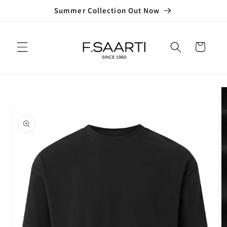
Skip to
Summer Collection Out Now
content
Cart
Skip to
product
information