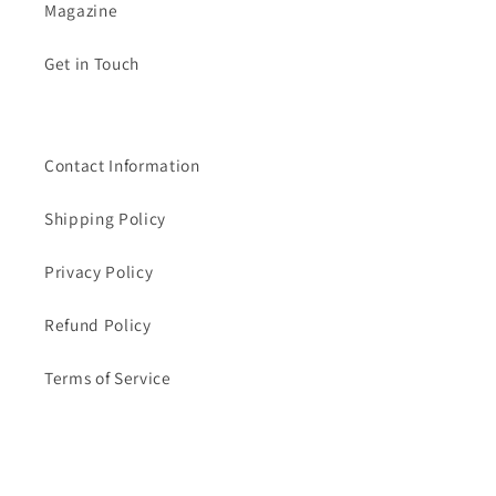
Magazine
Get in Touch
Contact Information
Shipping Policy
Privacy Policy
Refund Policy
Terms of Service