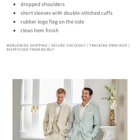
dropped shoulders
short sleeves with double-stitched cuffs
rubber logo flag on the side
clean hem finish
WORLDWIDE SHIPPING | SECURE CHECKOUT | TRACKING PROVIDED |
DISPATCHED FROM BEIRUT