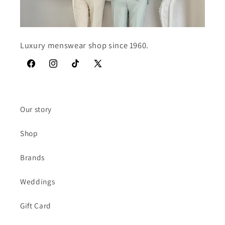
Luxury menswear shop since 1960.
Facebook
Instagram
TikTok
X
(Twitter)
Our story
Shop
Brands
Weddings
Gift Card