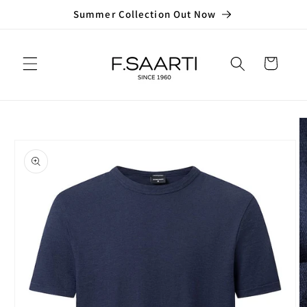
Skip to
Summer Collection Out Now
content
Cart
Skip to
product
information