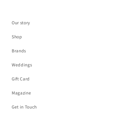
(Twitter)
Our story
Shop
Brands
Weddings
Gift Card
Magazine
Get in Touch