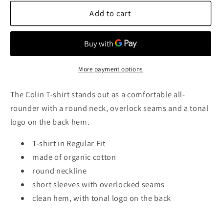
for
for
Colin
Colin
Add to cart
Round
Round
T-
T-
Shirt,
Shirt,
Navy
Navy
More payment options
The Colin T-shirt stands out as a comfortable all-
rounder with a round neck, overlock seams and a tonal
logo on the back hem.
T-shirt in Regular Fit
made of organic cotton
round neckline
short sleeves with overlocked seams
clean hem, with tonal logo on the back