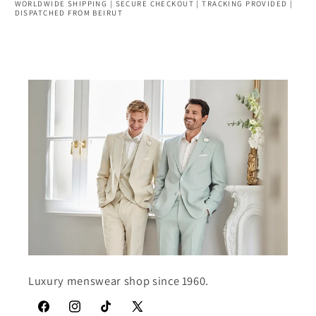
WORLDWIDE SHIPPING | SECURE CHECKOUT | TRACKING PROVIDED |
DISPATCHED FROM BEIRUT
Luxury menswear shop since 1960.
Facebook
Instagram
TikTok
X