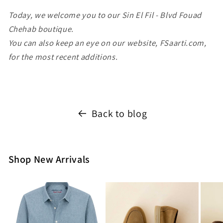
Today, we welcome you to our Sin El Fil - Blvd Fouad
Chehab boutique.
You can also keep an eye on our website, FSaarti.com,
for the most recent additions.
Back to blog
Shop New Arrivals