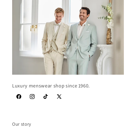
Luxury menswear shop since 1960.
Facebook
Instagram
TikTok
X
(Twitter)
Our story