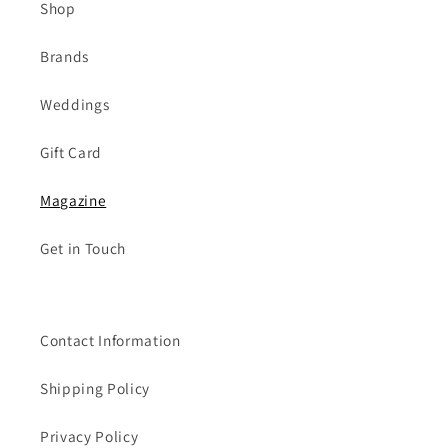
Shop
Brands
Weddings
Gift Card
Magazine
Get in Touch
Contact Information
Shipping Policy
Privacy Policy