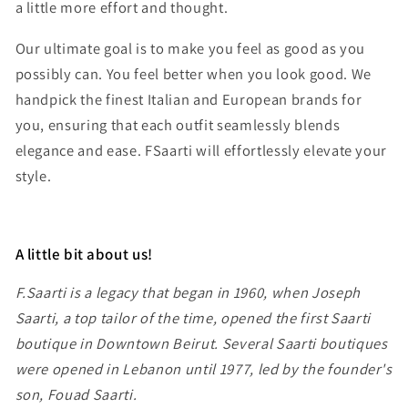
a little more effort and thought.
Our ultimate goal is to make you feel as good as you
possibly can. You feel better when you look good. We
handpick the finest Italian and European brands for
you, ensuring that each outfit seamlessly blends
elegance and ease. FSaarti will effortlessly elevate your
style.
A little bit about us!
F.Saarti is a legacy that began in 1960, when Joseph
Saarti, a top tailor of the time, opened the first Saarti
boutique in Downtown Beirut. Several Saarti boutiques
were opened in Lebanon until 1977, led by the founder's
son, Fouad Saarti.