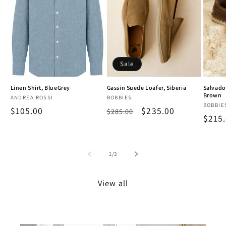
Sale
Linen Shirt, BlueGrey
Gassin Suede Loafer, Siberia
Salvado
Brown
Vendor:
Vendor:
ANDREA ROSSI
BOBBIES
Vendo
BOBBIE
Regular
$105.00
Regular
Sale
$235.00
$285.00
Regu
$215
price
price
price
price
of
1
/
3
View all