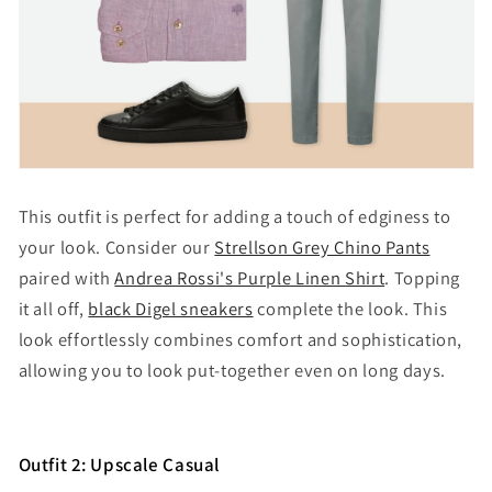
This outfit is perfect for adding a touch of edginess to
your look. Consider our
Strellson Grey Chino Pants
paired with
Andrea Rossi's Purple Linen Shirt
. Topping
it all off,
black Digel sneakers
complete the look. This
look effortlessly combines comfort and sophistication,
allowing you to look put-together even on long days.
Outfit 2: Upscale Casual