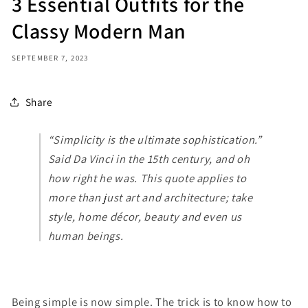
3 Essential Outfits for the
Classy Modern Man
SEPTEMBER 7, 2023
Share
“Simplicity is the ultimate sophistication.”
Said Da Vinci in the 15th century, and oh
how right he was. This quote applies to
more than just art and architecture; take
style, home décor, beauty and even us
human beings.
Being simple is now simple. The trick is to know how to