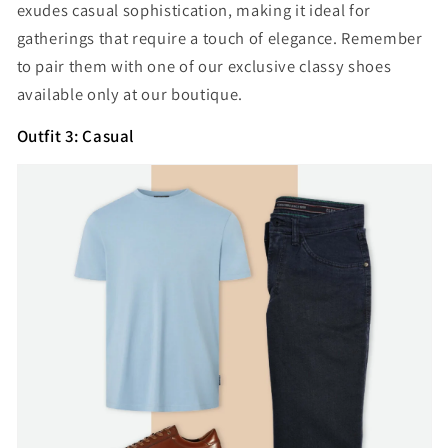
exudes casual sophistication, making it ideal for
gatherings that require a touch of elegance. Remember
to pair them with one of our exclusive classy shoes
available only at our boutique.
Outfit 3: Casual