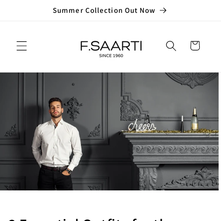
Skip to
Summer Collection Out Now
content
Cart