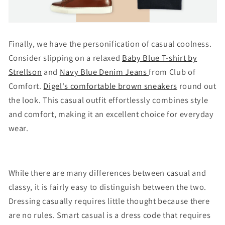
Finally, we have the personification of casual coolness.
Consider slipping on a relaxed
Baby Blue T-shirt by
Strellson
and
Navy Blue Denim Jeans
from Club of
Comfort.
Digel's comfortable brown sneakers
round out
the look. This casual outfit effortlessly combines style
and comfort, making it an excellent choice for everyday
wear.
While there are many differences between casual and
classy, it is fairly easy to distinguish between the two.
Dressing casually requires little thought because there
are no rules. Smart casual is a dress code that requires