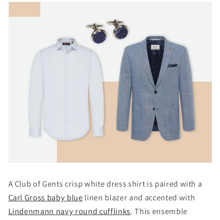
A Club of Gents crisp white dress shirt is paired with a
Carl Gross baby blue
linen blazer and accented with
Lindenmann navy round cufflinks
. This ensemble