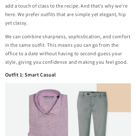
add a touch of class to the recipe. And that's why we're
here. We prefer outfits that are simple yet elegant, hip
yet classy.
We can combine sharpness, sophistication, and comfort
in the same outfit. This means you can go from the
office to a date without having to second-guess your
style, giving you confidence and making you feel good.
Outfit 1: Smart Casual